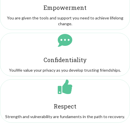
Empowerment
You are given the tools and support you need to achieve lifelong
change.
Confidentiality
YouWe value your privacy as you develop trusting friendships.
Respect
Strength and vulnerability are fundaments in the path to recovery.