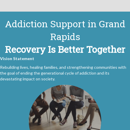
Addiction Support in Grand
Rapids
Recovery Is Better Together
Vision Statement
Rebuilding lives, healing families, and strengthening communities with
the goal of ending the generational cycle of addiction and its
devastating impact on society.