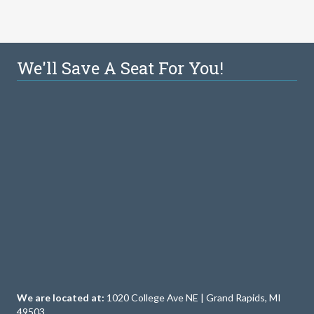
We'll Save A Seat For You!
We are located at:
1020 College Ave NE | Grand Rapids, MI
49503