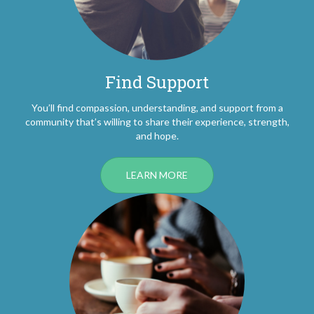
Find Support
You’ll find compassion, understanding, and support from a
community that’s willing to share their experience, strength,
and hope.
LEARN MORE