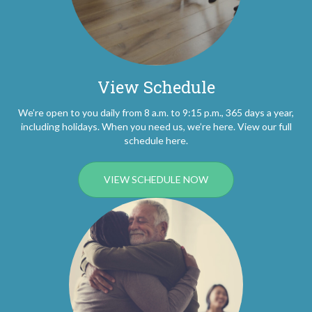
View Schedule
We’re open to you daily from 8 a.m. to 9:15 p.m., 365 days a year,
including holidays. When you need us, we’re here. View our full
schedule here.
VIEW SCHEDULE NOW