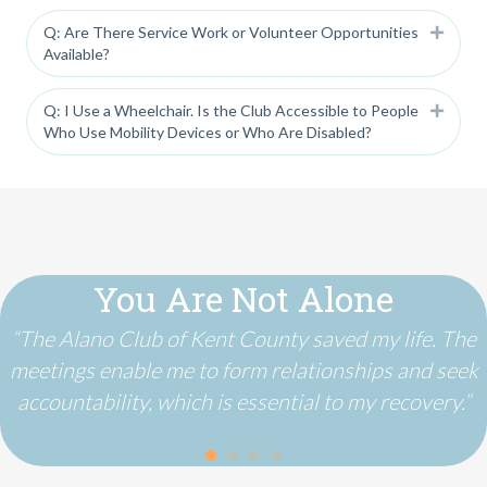
Q: Are There Service Work or Volunteer Opportunities
Expan
Available?
Q: I Use a Wheelchair. Is the Club Accessible to People
Expan
Who Use Mobility Devices or Who Are Disabled?
You Are Not Alone
“The Alano Club of Kent County saved my life. The
meetings enable me to form relationships and seek
accountability, which is essential to my recovery.”