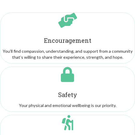
Encouragement
You’ll find compassion, understanding, and support from a community
that’s willing to share their experience, strength, and hope.
Safety
Your physical and emotional wellbeing is our priority.