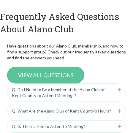
Frequently Asked Questions
About Alano Club
Have questions about our Alano Club, membership, and how to
find a support group? Check out our frequently asked questions
and find the answers you need.
VIEW ALL QUESTIONS
Q: Do I Need to Be a Member of the Alano Club of
Expan
Kent County to Attend Meetings?
Q: What Are the Alano Club of Kent County’s Hours?
Expan
Q: Is There a Fee to Attend a Meeting?
Expan