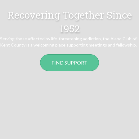
Recovering Together Since
1952
Serving those affected by life-threatening addiction, the Alano Club of
Kent County is a welcoming place supporting meetings and fellowship.
FIND SUPPORT