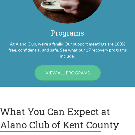
Programs
At Alano Club, we’re a family. Our support meetings are 100%
free, confidential, and safe. See what our 17 recovery programs
include.
VIEW ALL PROGRAMS
What You Can Expect at
Alano Club of Kent County