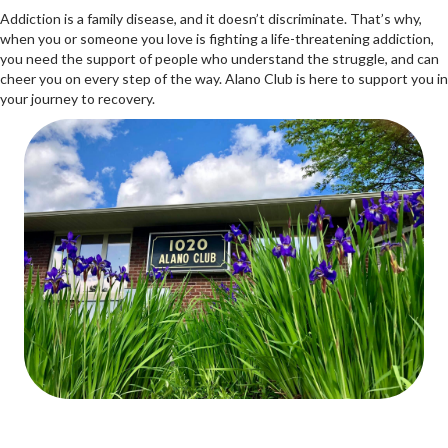
Addiction is a family disease, and it doesn’t discriminate. That’s why,
when you or someone you love is fighting a life-threatening addiction,
you need the support of people who understand the struggle, and can
cheer you on every step of the way. Alano Club is here to support you in
your journey to recovery.