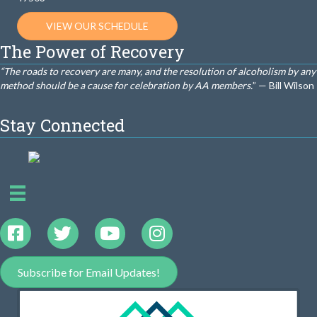
VIEW OUR SCHEDULE
The Power of Recovery
“The roads to recovery are many, and the resolution of alcoholism by any
method should be a cause for celebration by AA members.
” — Bill Wilson
Stay Connected
Subscribe for Email Updates!