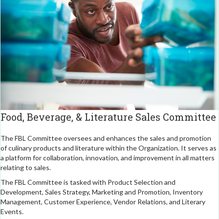
Food, Beverage, & Literature Sales Committee
The FBL Committee oversees and enhances the sales and promotion
of culinary products and literature within the Organization. It serves as
a platform for collaboration, innovation, and improvement in all matters
relating to sales.
The FBL Committee is tasked with Product Selection and
Development, Sales Strategy, Marketing and Promotion, Inventory
Management, Customer Experience, Vendor Relations, and Literary
Events.