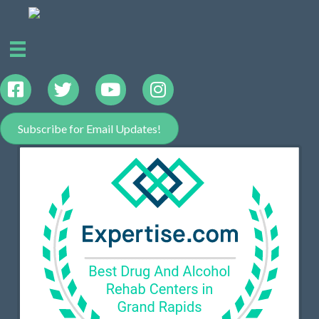
Subscribe for Email Updates!