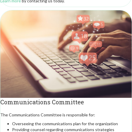
Learn more
by contacting us today.
Communications Committee
The Communications Committee is responsible for:
Overseeing the communications plan for the organization
Providing counsel regarding communications strategies