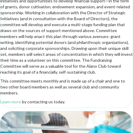
initiatives and opportunities to develop financial support—in the form
of grants, donor cultivation, endowment expansion, and event-related
sponsorship. Working in collaboration with the Director of Strategic
Initiatives (and in consultation with the Board of Directors), the
committee will develop and execute a multi-stage funding plan that
draws on the sources of support mentioned above. Committee
members will help enact this plan through various avenues: grant
writing, identifying potential donors (and philanthropic organizations),
and soliciting corporate sponsorships. Drawing upon their unique skill
set, members will select areas of concentration in which they will invest
their time as a volunteer on this committee. The Fundraising
Committee will serve as a valuable tool for the Alano Club toward
reaching its goal of a financially, self-sustaining club.
This committee meets monthly and is made up of a chair and one to
two other board members as well as several club and community
members.
Learn more
by contacting us today.