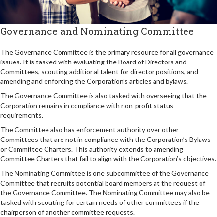
Governance and Nominating Committee
The Governance Committee is the primary resource for all governance
issues. It is tasked with evaluating the Board of Directors and
Committees, scouting additional talent for director positions, and
amending and enforcing the Corporation’s articles and bylaws.
The Governance Committee is also tasked with overseeing that the
Corporation remains in compliance with non-profit status
requirements.
The Committee also has enforcement authority over other
Committees that are not in compliance with the Corporation’s Bylaws
or Committee Charters. This authority extends to amending
Committee Charters that fail to align with the Corporation’s objectives.
The Nominating Committee is one subcommittee of the Governance
Committee that recruits potential board members at the request of
the Governance Committee. The Nominating Committee may also be
tasked with scouting for certain needs of other committees if the
chairperson of another committee requests.