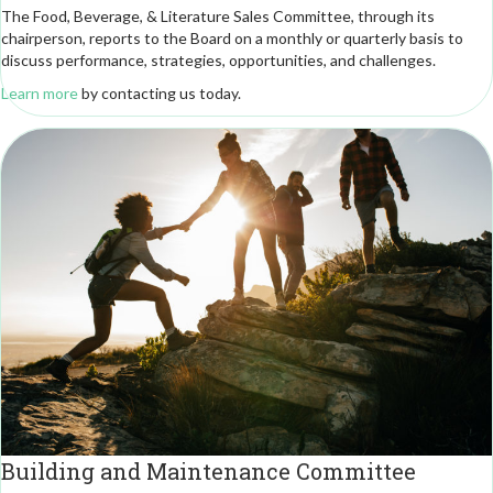
The Food, Beverage, & Literature Sales Committee, through its
chairperson, reports to the Board on a monthly or quarterly basis to
discuss performance, strategies, opportunities, and challenges.
Learn more
by contacting us today.
Building and Maintenance Committee