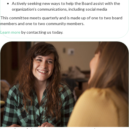
Actively seeking new ways to help the Board assist with the
organization’s communications, including social media
This committee meets quarterly and is made up of one to two board
members and one to two community members.
Learn more
by contacting us today.