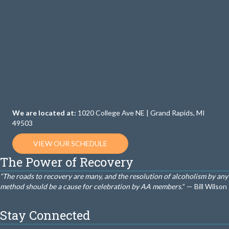
We are located at:
1020 College Ave NE | Grand Rapids, MI
49503
VIEW OUR SCHEDULE
The Power of Recovery
“The roads to recovery are many, and the resolution of alcoholism by any
method should be a cause for celebration by AA members.
” — Bill Wilson
Stay Connected