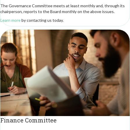
The Governance Committee meets at least monthly and, through its
chairperson, reports to the Board monthly on the above issues.
Learn more
by contacting us today.
Finance Committee