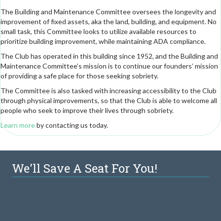
The Building and Maintenance Committee oversees the longevity and
improvement of fixed assets, aka the land, building, and equipment. No
small task, this Committee looks to utilize available resources to
prioritize building improvement, while maintaining ADA compliance.
The Club has operated in this building since 1952, and the Building and
Maintenance Committee’s mission is to continue our founders’ mission
of providing a safe place for those seeking sobriety.
The Committee is also tasked with increasing accessibility to the Club
through physical improvements, so that the Club is able to welcome all
people who seek to improve their lives through sobriety.
Learn more
by contacting us today.
We'll Save A Seat For You!