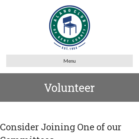
Menu
Volunteer
Consider Joining One of our