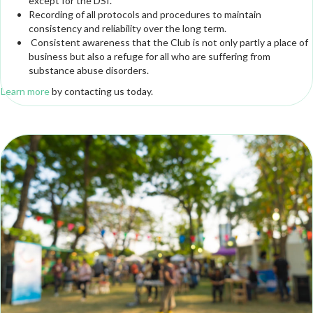
except for the DSI.
Recording of all protocols and procedures to maintain
consistency and reliability over the long term.
Consistent awareness that the Club is not only partly a place of
business but also a refuge for all who are suffering from
substance abuse disorders.
Learn more
by contacting us today.