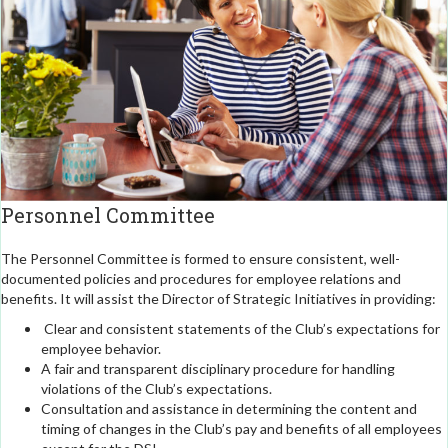
Personnel Committee
The Personnel Committee is formed to ensure consistent, well-
documented policies and procedures for employee relations and
benefits. It will assist the Director of Strategic Initiatives in providing:
Clear and consistent statements of the Club’s expectations for
employee behavior.
A fair and transparent disciplinary procedure for handling
violations of the Club’s expectations.
Consultation and assistance in determining the content and
timing of changes in the Club’s pay and benefits of all employees