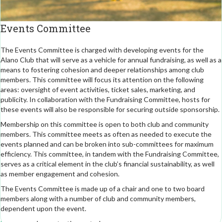
Events Committee
The Events Committee is charged with developing events for the
Alano Club that will serve as a vehicle for annual fundraising, as well as a
means to fostering cohesion and deeper relationships among club
members. This committee will focus its attention on the following
areas: oversight of event activities, ticket sales, marketing, and
publicity. In collaboration with the Fundraising Committee, hosts for
these events will also be responsible for securing outside sponsorship.
Membership on this committee is open to both club and community
members. This committee meets as often as needed to execute the
events planned and can be broken into sub-committees for maximum
efficiency. This committee, in tandem with the Fundraising Committee,
serves as a critical element in the club’s financial sustainability, as well
as member engagement and cohesion.
The Events Committee is made up of a chair and one to two board
members along with a number of club and community members,
dependent upon the event.