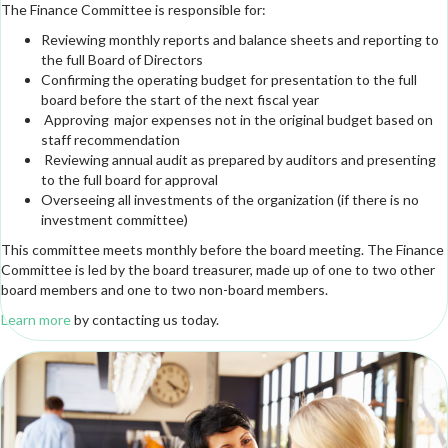
The Finance Committee is responsible for:
Reviewing monthly reports and balance sheets and reporting to
the full Board of Directors
Confirming the operating budget for presentation to the full
board before the start of the next fiscal year
Approving major expenses not in the original budget based on
staff recommendation
Reviewing annual audit as prepared by auditors and presenting
to the full board for approval
Overseeing all investments of the organization (if there is no
investment committee)
This committee meets monthly before the board meeting. The Finance
Committee is led by the board treasurer, made up of one to two other
board members and one to two non-board members.
Learn more
by contacting us today.