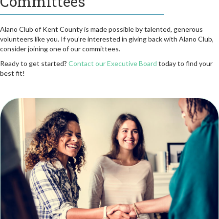
Committees
Alano Club of Kent County is made possible by talented, generous
volunteers like you. If you’re interested in giving back with Alano Club,
consider joining one of our committees.
Ready to get started?
Contact our Executive Board
today to find your
best fit!