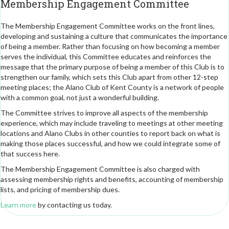
Membership Engagement Committee
The Membership Engagement Committee works on the front lines,
developing and sustaining a culture that communicates the importance
of being a member. Rather than focusing on how becoming a member
serves the individual, this Committee educates and reinforces the
message that the primary purpose of being a member of this Club is to
strengthen our family, which sets this Club apart from other 12-step
meeting places; the Alano Club of Kent County is a network of people
with a common goal, not just a wonderful building.
The Committee strives to improve all aspects of the membership
experience, which may include traveling to meetings at other meeting
locations and Alano Clubs in other counties to report back on what is
making those places successful, and how we could integrate some of
that success here.
The Membership Engagement Committee is also charged with
assessing membership rights and benefits, accounting of membership
lists, and pricing of membership dues.
Learn more
by contacting us today.