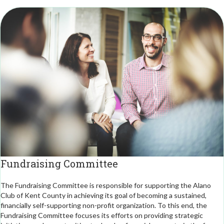
Fundraising Committee
The Fundraising Committee is responsible for supporting the Alano
Club of Kent County in achieving its goal of becoming a sustained,
financially self-supporting non-profit organization. To this end, the
Fundraising Committee focuses its efforts on providing strategic